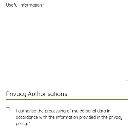
Useful Information
*
Privacy Authorisations
I authorise the processing of my personal data in
accordance with the information provided in the privacy
policy.
*