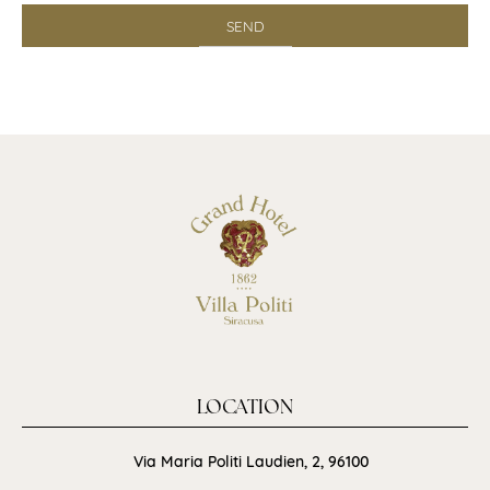
LOCATION
Via Maria Politi Laudien, 2, 96100