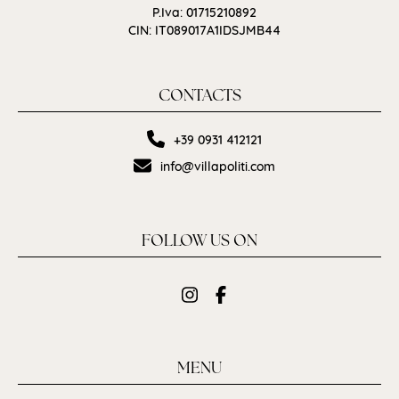
P.Iva: 01715210892
CIN: IT089017A1IDSJMB44
CONTACTS
+39 0931 412121
info@villapoliti.com
FOLLOW US ON
MENU