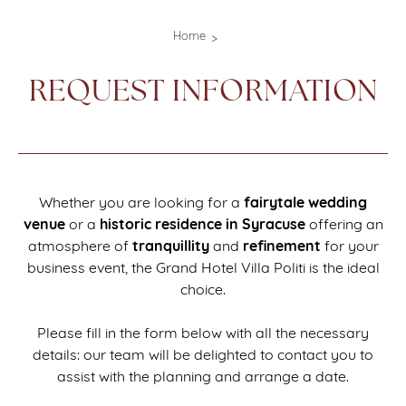
Home
REQUEST INFORMATION
fairytale wedding
Whether you are looking for a
venue
historic
residence
in Syracuse
or a
offering an
tranquillity
refinement
atmosphere of
and
for your
business event, the Grand Hotel Villa Politi is the ideal
choice.
Please fill in the form below with all the necessary
details: our team will be delighted to contact you to
assist with the planning and arrange a date.