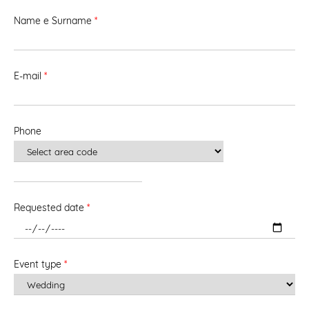
Name e Surname
*
E-mail
*
Phone
Requested date
*
Event type
*