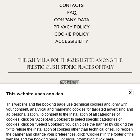
CONTACTS
FAQ
COMPANY DATA
PRIVACY POLICY
COOKIE POLICY
ACCESSIBILITY
THE G.H. VILLA POLITI 1862 IS LISTED AMONG THE
PRESTIGIOUS HISTORIC PLACES OF ITALY
X
This website uses cookies
This website and the booking page use technical cookies and, only with
your consent, analytical and marketing cookies for targeted advertising and
ad personalization. To consent to the installation of all categories of
cookies, click on “Accept All Cookies”; to select specific categories of
cookies, click on “Select Cookies”; You can close the banner by clicking the
“x” to refuse the installation of cookies other than technical ones. To reopen
WEBSITE BY BLASTNESS
the banner and change your preferences, click “Cookies” in the footer of the
website and the booking page. For more information
Click here
.