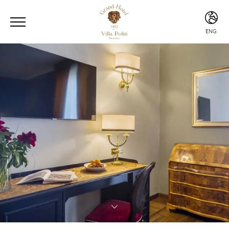
ENG
ENG
ITA
ESP
CHI